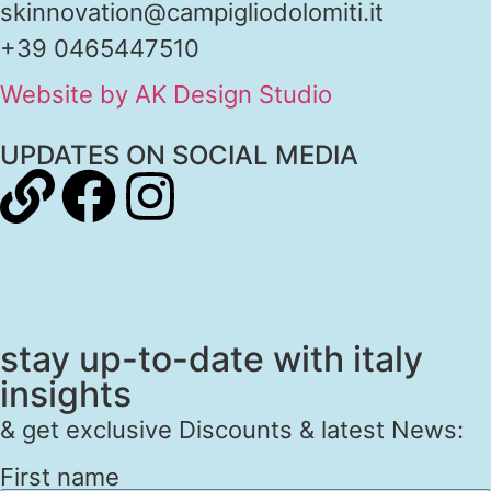
skinnovation@campigliodolomiti.it
+39 0465447510
Website by AK Design Studio
UPDATES ON SOCIAL MEDIA
stay up-to-date with italy
insights
& get exclusive Discounts & latest News:
First name