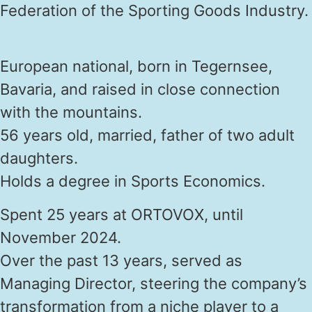
Federation of the Sporting Goods Industry.
European national, born in Tegernsee,
Bavaria, and raised in close connection
with the mountains.
56 years old, married, father of two adult
daughters.
Holds a degree in Sports Economics.
Spent 25 years at ORTOVOX, until
November 2024.
Over the past 13 years, served as
Managing Director, steering the company’s
transformation from a niche player to a