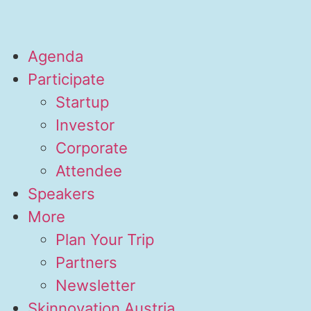
Agenda
Participate
Startup
Investor
Corporate
Attendee
Speakers
More
Plan Your Trip
Partners
Newsletter
Skinnovation Austria