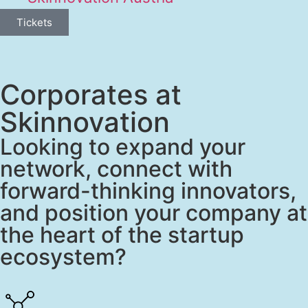
Tickets
Corporates at
Skinnovation
Looking to expand your
network, connect with
forward-thinking innovators,
and position your company at
the heart of the startup
ecosystem?