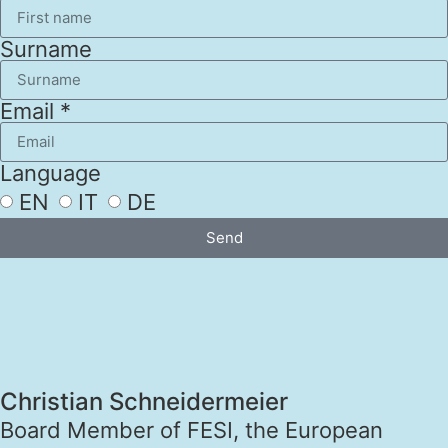
Surname
Email *
Language
EN
IT
DE
Send
Christian Schneidermeier
Board Member of FESI, the European