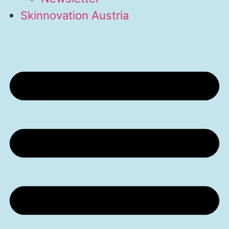
Skinnovation Austria