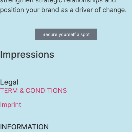
position your brand as a driver of change.
Secure yourself a spot
Impressions
Legal
TERM & CONDITIONS
Imprint
INFORMATION