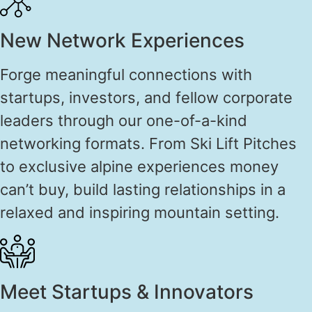
New Network Experiences
Forge meaningful connections with
startups, investors, and fellow corporate
leaders through our one-of-a-kind
networking formats. From Ski Lift Pitches
to exclusive alpine experiences money
can’t buy, build lasting relationships in a
relaxed and inspiring mountain setting.
Meet Startups & Innovators