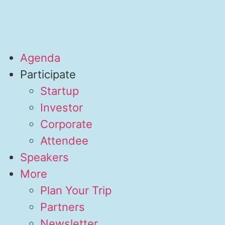
Agenda
Participate
Startup
Investor
Corporate
Attendee
Speakers
More
Plan Your Trip
Partners
Newsletter