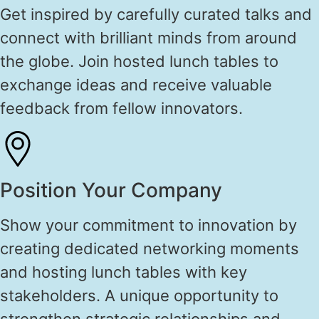
Get inspired by carefully curated talks and
connect with brilliant minds from around
the globe. Join hosted lunch tables to
exchange ideas and receive valuable
feedback from fellow innovators.
Position Your Company
Show your commitment to innovation by
creating dedicated networking moments
and hosting lunch tables with key
stakeholders. A unique opportunity to
strengthen strategic relationships and